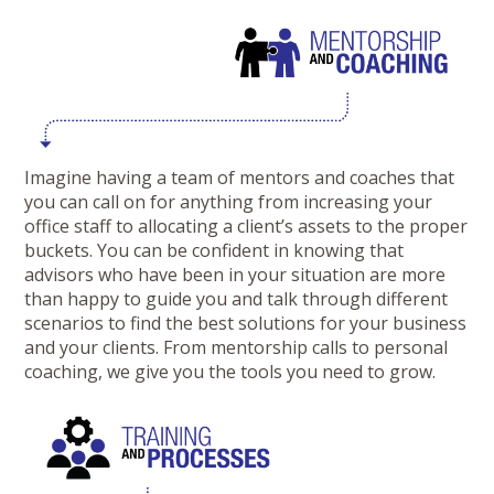
Imagine having a team of mentors and coaches that
you can call on for anything from increasing your
office staff to allocating a client’s assets to the proper
buckets. You can be confident in knowing that
advisors who have been in your situation are more
than happy to guide you and talk through different
scenarios to find the best solutions for your business
and your clients. From mentorship calls to personal
coaching, we give you the tools you need to grow.