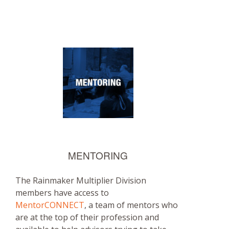
MENTORING
The Rainmaker Multiplier Division
members have access to
MentorCONNECT
, a team of mentors who
are at the top of their profession and