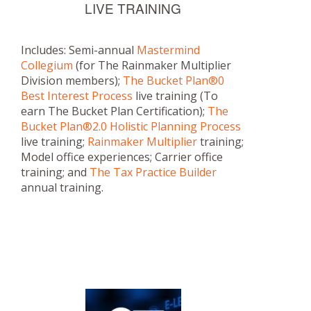
LIVE TRAINING
Includes: Semi-annual
Mastermind
Collegium
(for The Rainmaker Multiplier
Division members);
The Bucket Plan®0
Best Interest Process
live training (To
earn The Bucket Plan Certification);
The
Bucket Plan®2.0 Holistic Planning Process
live training;
Rainmaker Multiplier
training;
Model office experiences; Carrier office
training; and
The Tax Practice Builder
annual training.