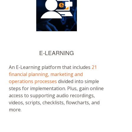
E-LEARNING
An E-Learning platform that includes
21
financial planning, marketing and
operations processes
divided into simple
steps for implementation. Plus, gain online
access to supporting audio recordings,
videos, scripts, checklists, flowcharts, and
more.