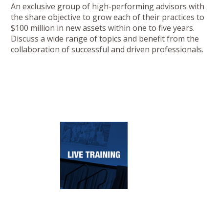
An exclusive group of high-performing advisors with
the share objective to grow each of their practices to
$100 million in new assets within one to five years.
Discuss a wide range of topics and benefit from the
collaboration of successful and driven professionals.