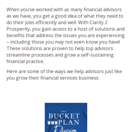
When you’ve worked with as many financial advisors
as we have, you get a good idea of what they need to
do their jobs efficiently and well. With Clarity 2
Prosperity, you gain access to a host of solutions and
benefits that address the issues you are experiencing
– including those you may not even know you have!
These solutions are proven to help top advisors
streamline processes and grow a self-sustaining
financial practice.
Here are some of the ways we help advisors just like
you grow their financial services business: