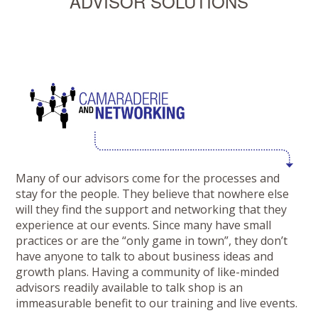
ADVISOR SOLUTIONS
Many of our advisors come for the processes and
stay for the people. They believe that nowhere else
will they find the support and networking that they
experience at our events. Since many have small
practices or are the “only game in town”, they don’t
have anyone to talk to about business ideas and
growth plans. Having a community of like-minded
advisors readily available to talk shop is an
immeasurable benefit to our training and live events.