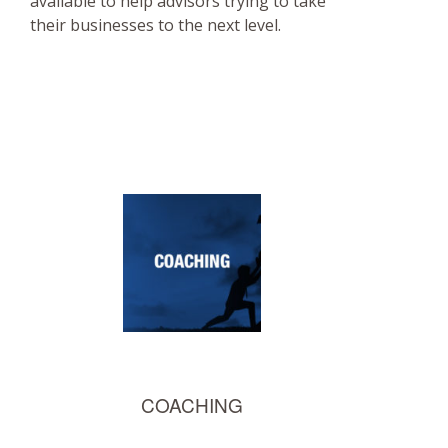
available to help advisors trying to take
their businesses to the next level.
COACHING