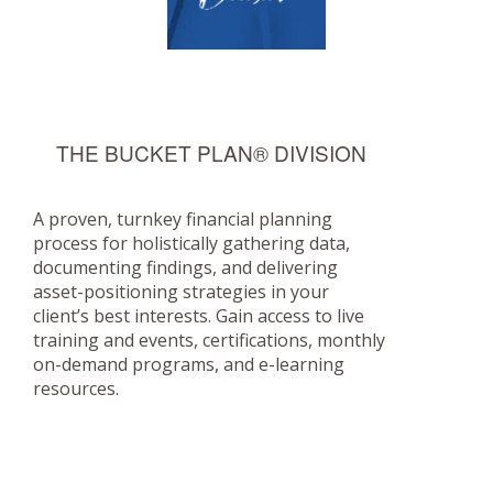
THE BUCKET PLAN® DIVISION
A proven, turnkey financial planning
process for holistically gathering data,
documenting findings, and delivering
asset-positioning strategies in your
client’s best interests. Gain access to live
training and events, certifications, monthly
on-demand programs, and e-learning
resources.