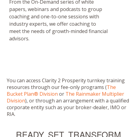
From the On-Demand series of white
papers, webinars and podcasts to group
coaching and one-to-one sessions with
industry experts, we offer coaching to
meet the needs of growth-minded financial
advisors.
You can access Clarity 2 Prosperity turnkey training
resources through our fee-only programs (
The
Bucket Plan® Division
or
The Rainmaker Multiplier
Division
), or through an arrangement with a qualified
corporate entity such as your broker-dealer, IMO or
RIA.
READY, SET, TRANSFORM