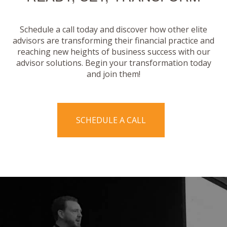
Schedule a call today and discover how other elite
advisors are transforming their financial practice and
reaching new heights of business success with our
advisor solutions. Begin your transformation today
and join them!
SCHEDULE A CALL