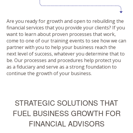
Are you ready for growth and open to rebuilding the
financial services that you provide your clients? If you
want to learn about proven processes that work,
come to one of our training events to see how we can
partner with you to help your business reach the
next level of success, whatever you determine that to
be. Our processes and procedures help protect you
as a fiduciary and serve as a strong foundation to
continue the growth of your business.
STRATEGIC SOLUTIONS THAT
FUEL BUSINESS GROWTH FOR
FINANCIAL ADVISORS