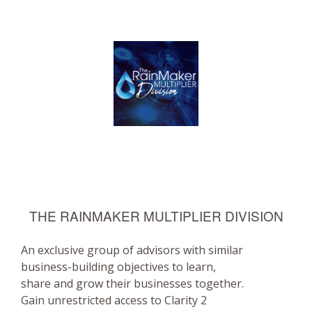
THE RAINMAKER MULTIPLIER DIVISION
An exclusive group of advisors with similar
business-building objectives to learn,
share and grow their businesses together.
Gain unrestricted access to Clarity 2