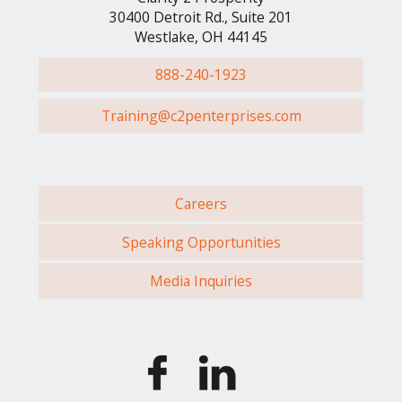
30400 Detroit Rd., Suite 201
Westlake, OH 44145
888-240-1923
Training@c2penterprises.com
Careers
Speaking Opportunities
Media Inquiries