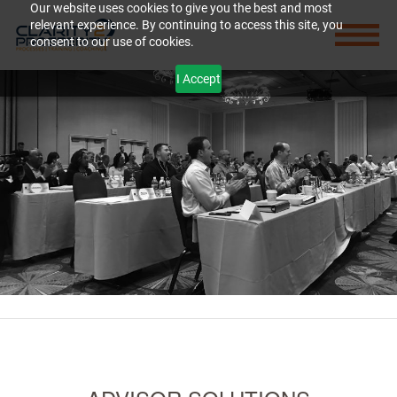
Our website uses cookies to give you the best and most
relevant experience. By continuing to access this site, you
consent to our use of cookies.
I Accept