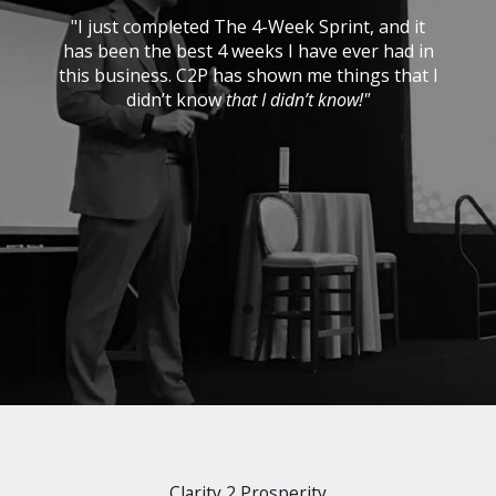
e
"I just completed The 4-Week Sprint, and it
g
has been the best 4 weeks I have ever had in
p
this business. C2P has shown me things that I
didn’t know
that I didn’t know!"
r
Clarity 2 Prosperity