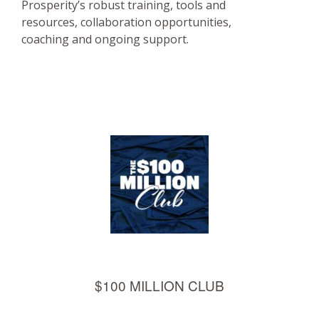
Prosperity’s robust training, tools and
resources, collaboration opportunities,
coaching and ongoing support.
$100 MILLION CLUB