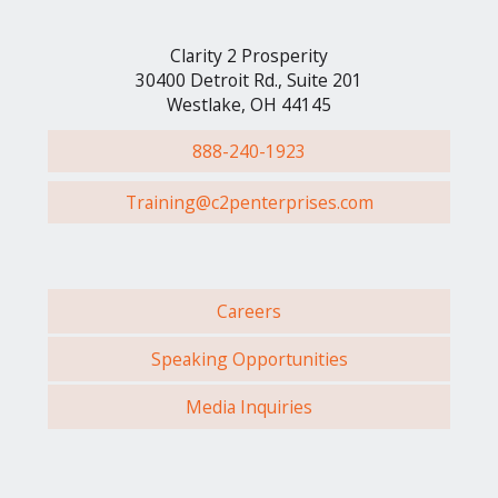
Clarity 2 Prosperity
30400 Detroit Rd., Suite 201
Westlake, OH 44145
888-240-1923
Training@c2penterprises.com
Careers
Speaking Opportunities
Media Inquiries