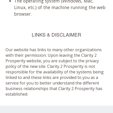
The operating system (Windows, Mac,
Linux, etc.) of the machine running the web
browser.
LINKS & DISCLAIMER
Our website has links to many other organizations
with their permission. Upon leaving the Clarity 2
Prosperity website, you are subject to the privacy
policy of the new site. Clarity 2 Prosperity is not
responsible for the availability of the systems being
linked to and these links are provided to you as a
service for you to better understand the different
business relationships that Clarity 2 Prosperity has
established.