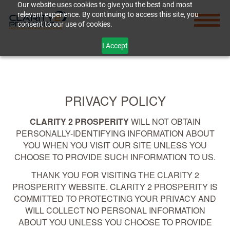
Our website uses cookies to give you the best and most
relevant experience. By continuing to access this site, you
consent to our use of cookies.
I Accept
PRIVACY POLICY
CLARITY 2 PROSPERITY
WILL NOT OBTAIN
PERSONALLY-IDENTIFYING INFORMATION ABOUT
YOU WHEN YOU VISIT OUR SITE UNLESS YOU
CHOOSE TO PROVIDE SUCH INFORMATION TO US.
THANK YOU FOR VISITING THE CLARITY 2
PROSPERITY WEBSITE. CLARITY 2 PROSPERITY IS
COMMITTED TO PROTECTING YOUR PRIVACY AND
WILL COLLECT NO PERSONAL INFORMATION
ABOUT YOU UNLESS YOU CHOOSE TO PROVIDE