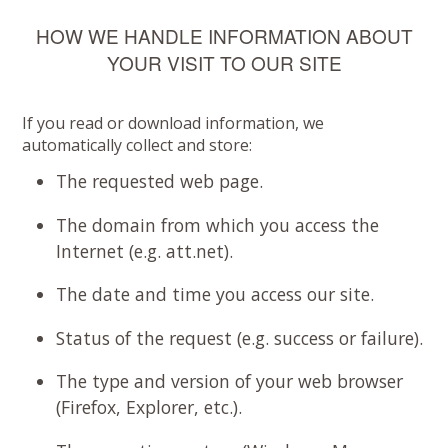
HOW WE HANDLE INFORMATION ABOUT
YOUR VISIT TO OUR SITE
If you read or download information, we
automatically collect and store:
The requested web page.
The domain from which you access the
Internet (e.g. att.net).
The date and time you access our site.
Status of the request (e.g. success or failure).
The type and version of your web browser
(Firefox, Explorer, etc.).