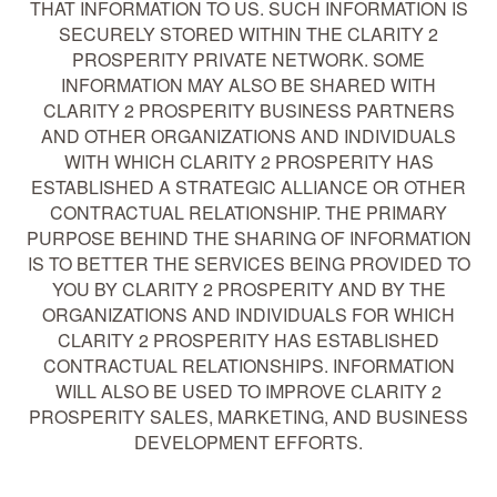
THAT INFORMATION TO US. SUCH INFORMATION IS
SECURELY STORED WITHIN THE CLARITY 2
PROSPERITY PRIVATE NETWORK. SOME
INFORMATION MAY ALSO BE SHARED WITH
CLARITY 2 PROSPERITY BUSINESS PARTNERS
AND OTHER ORGANIZATIONS AND INDIVIDUALS
WITH WHICH CLARITY 2 PROSPERITY HAS
ESTABLISHED A STRATEGIC ALLIANCE OR OTHER
CONTRACTUAL RELATIONSHIP. THE PRIMARY
PURPOSE BEHIND THE SHARING OF INFORMATION
IS TO BETTER THE SERVICES BEING PROVIDED TO
YOU BY CLARITY 2 PROSPERITY AND BY THE
ORGANIZATIONS AND INDIVIDUALS FOR WHICH
CLARITY 2 PROSPERITY HAS ESTABLISHED
CONTRACTUAL RELATIONSHIPS. INFORMATION
WILL ALSO BE USED TO IMPROVE CLARITY 2
PROSPERITY SALES, MARKETING, AND BUSINESS
DEVELOPMENT EFFORTS.