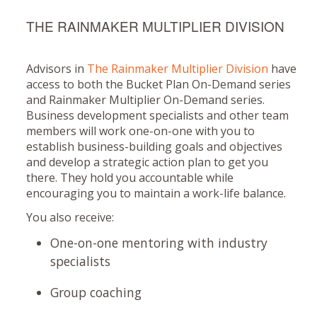
THE RAINMAKER MULTIPLIER DIVISION
Advisors in
The Rainmaker Multiplier Division
have
access to both the Bucket Plan On-Demand series
and Rainmaker Multiplier On-Demand series.
Business development specialists and other team
members will work one-on-one with you to
establish business-building goals and objectives
and develop a strategic action plan to get you
there. They hold you accountable while
encouraging you to maintain a work-life balance.
You also receive:
One-on-one mentoring with industry
specialists
Group coaching