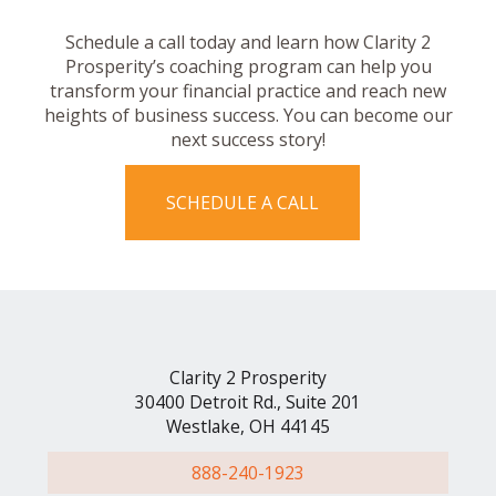
Schedule a call today and learn how Clarity 2
Prosperity’s coaching program can help you
transform your financial practice and reach new
heights of business success. You can become our
next success story!
SCHEDULE A CALL
Clarity 2 Prosperity
30400 Detroit Rd., Suite 201
Westlake, OH 44145
888-240-1923