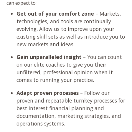
can expect to:
Get out of your comfort zone
– Markets,
technologies, and tools are continually
evolving. Allow us to improve upon your
existing skill sets as well as introduce you to
new markets and ideas.
Gain unparalleled insight
– You can count
on our elite coaches to give you their
unfiltered, professional opinion when it
comes to running your practice.
Adapt proven processes
– Follow our
proven and repeatable turnkey processes for
best interest financial planning and
documentation, marketing strategies, and
operations systems.