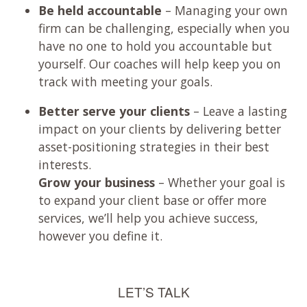
Be held accountable
– Managing your own
firm can be challenging, especially when you
have no one to hold you accountable but
yourself. Our coaches will help keep you on
track with meeting your goals.
Better serve your clients
– Leave a lasting
impact on your clients by delivering better
asset-positioning strategies in their best
interests.
Grow your business
– Whether your goal is
to expand your client base or offer more
services, we’ll help you achieve success,
however you define it.
LET’S TALK