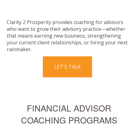
Clarity 2 Prosperity provides coaching for advisors
who want to grow their advisory practice—whether
that means earning new business, strengthening
your current client relationships, or hiring your next
rainmaker.
LET'S TALK
FINANCIAL ADVISOR
COACHING PROGRAMS