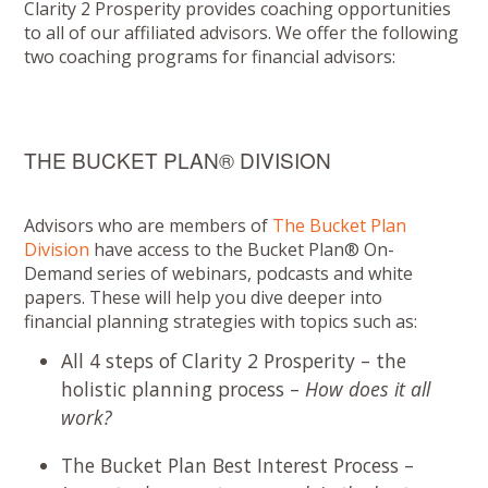
Clarity 2 Prosperity provides coaching opportunities
to all of our affiliated advisors. We offer the following
two coaching programs for financial advisors:
THE BUCKET PLAN® DIVISION
Advisors who are members of
The Bucket Plan
Division
have access to the Bucket Plan® On-
Demand series of webinars, podcasts and white
papers. These will help you dive deeper into
financial planning strategies with topics such as:
All 4 steps of Clarity 2 Prosperity – the
holistic planning process –
How does it all
work?
The Bucket Plan Best Interest Process –