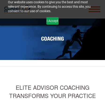
Our website uses cookies to give you the best and most
relevant experience. By continuing to access this site, you
consent to our use of cookies.
I Accept
ELITE ADVISOR COACHING
TRANSFORMS YOUR PRACTICE