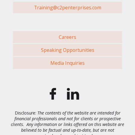
Training@c2penterprises.com
Careers
Speaking Opportunities
Media Inquiries
Disclosure:
The contents of the website are intended for
financial professionals and not for clients or prospective
clients. Any information or links offered on this website are
believed to be factual and up-to-date, but are not