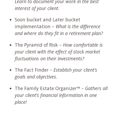
Learn to document your work in the best
interest of your client.
Soon bucket and Later bucket
implementation –
What is the difference
and where do they fit in a retirement plan?
The Pyramid of Risk –
How comfortable is
your client with the effect of stock market
fluctuations on their investments?
The Fact Finder –
Establish your client’s
goals and objectives.
The Family Estate Organizer™ –
Gathers all
your client’s financial information in one
place!