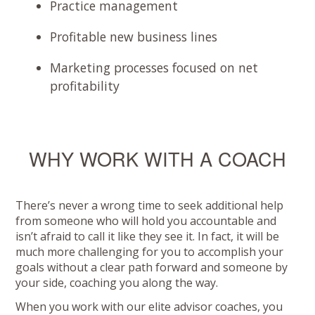
Practice management
Profitable new business lines
Marketing processes focused on net
profitability
WHY WORK WITH A COACH
There’s never a wrong time to seek additional help
from someone who will hold you accountable and
isn’t afraid to call it like they see it. In fact, it will be
much more challenging for you to accomplish your
goals without a clear path forward and someone by
your side, coaching you along the way.
When you work with our elite advisor coaches, you