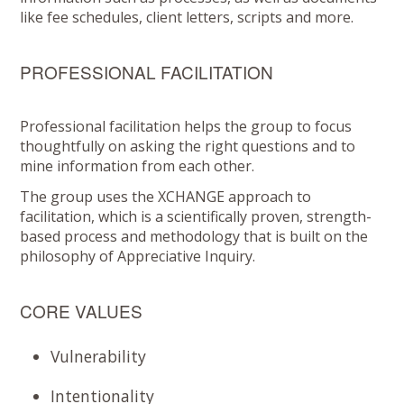
like fee schedules, client letters, scripts and more.
PROFESSIONAL FACILITATION
Professional facilitation helps the group to focus
thoughtfully on asking the right questions and to
mine information from each other.
The group uses the XCHANGE approach to
facilitation, which is a scientifically proven, strength-
based process and methodology that is built on the
philosophy of Appreciative Inquiry.
CORE VALUES
Vulnerability
Intentionality