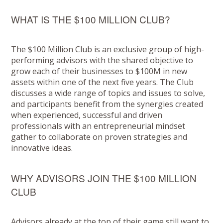
WHAT IS THE $100 MILLION CLUB?
The $100 Million Club is an exclusive group of high-
performing advisors with the shared objective to
grow each of their businesses to $100M in new
assets within one of the next five years. The Club
discusses a wide range of topics and issues to solve,
and participants benefit from the synergies created
when experienced, successful and driven
professionals with an entrepreneurial mindset
gather to collaborate on proven strategies and
innovative ideas.
WHY ADVISORS JOIN THE $100 MILLION
CLUB
Advisors already at the top of their game still want to