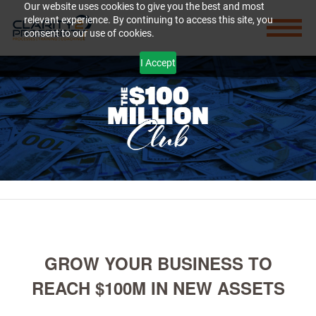
Our website uses cookies to give you the best and most
relevant experience. By continuing to access this site, you
consent to our use of cookies.
I Accept
GROW YOUR BUSINESS TO
REACH $100M IN NEW ASSETS