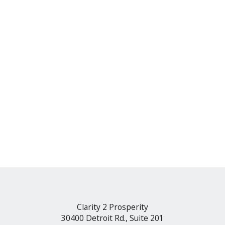
Clarity 2 Prosperity
30400 Detroit Rd., Suite 201