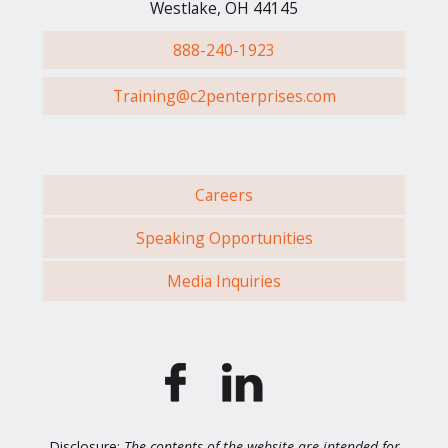
Westlake, OH 44145
888-240-1923
Training@c2penterprises.com
Careers
Speaking Opportunities
Media Inquiries
Disclosure:
The contents of the website are intended for