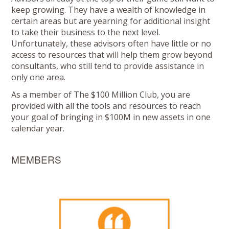
keep growing. They have a wealth of knowledge in
certain areas but are yearning for additional insight
to take their business to the next level.
Unfortunately, these advisors often have little or no
access to resources that will help them grow beyond
consultants, who still tend to provide assistance in
only one area.
As a member of The $100 Million Club, you are
provided with all the tools and resources to reach
your goal of bringing in $100M in new assets in one
calendar year.
MEMBERS