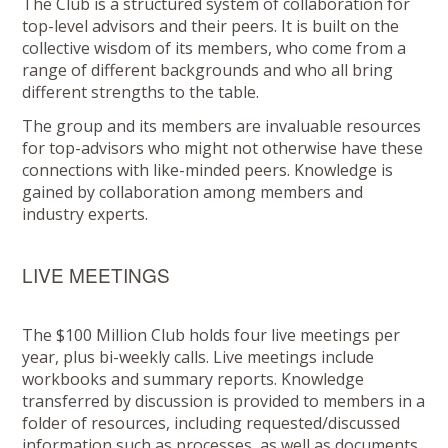
The Club is a structured system of collaboration for
top-level advisors and their peers. It is built on the
collective wisdom of its members, who come from a
range of different backgrounds and who all bring
different strengths to the table.
The group and its members are invaluable resources
for top-advisors who might not otherwise have these
connections with like-minded peers. Knowledge is
gained by collaboration among members and
industry experts.
LIVE MEETINGS
The $100 Million Club holds four live meetings per
year, plus bi-weekly calls. Live meetings include
workbooks and summary reports. Knowledge
transferred by discussion is provided to members in a
folder of resources, including requested/discussed
information such as processes, as well as documents