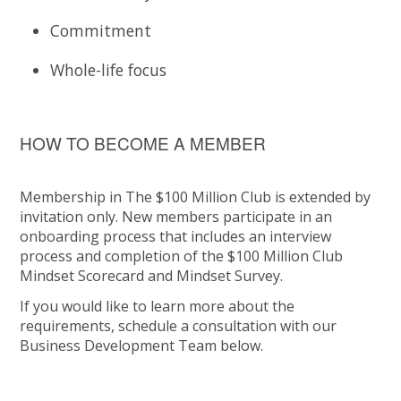
Commitment
Whole-life focus
HOW TO BECOME A MEMBER
Membership in The $100 Million Club is extended by
invitation only. New members participate in an
onboarding process that includes an interview
process and completion of the $100 Million Club
Mindset Scorecard and Mindset Survey.
If you would like to learn more about the
requirements, schedule a consultation with our
Business Development Team below.