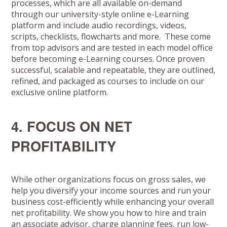
processes, which are all available on-demand
through our university-style online e-Learning
platform and include audio recordings, videos,
scripts, checklists, flowcharts and more. These come
from top advisors and are tested in each model office
before becoming e-Learning courses. Once proven
successful, scalable and repeatable, they are outlined,
refined, and packaged as courses to include on our
exclusive online platform.
4. FOCUS ON NET
PROFITABILITY
While other organizations focus on gross sales, we
help you diversify your income sources and run your
business cost-efficiently while enhancing your overall
net profitability. We show you how to hire and train
an associate advisor, charge planning fees, run low-