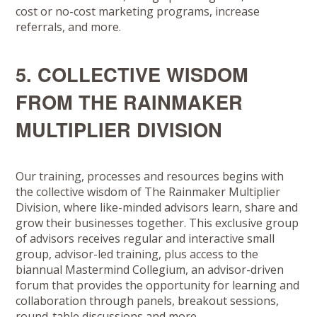
cost or no-cost marketing programs, increase
referrals, and more.
5. COLLECTIVE WISDOM
FROM THE RAINMAKER
MULTIPLIER DIVISION
Our training, processes and resources begins with
the collective wisdom of The Rainmaker Multiplier
Division, where like-minded advisors learn, share and
grow their businesses together. This exclusive group
of advisors receives regular and interactive small
group, advisor-led training, plus access to the
biannual Mastermind Collegium, an advisor-driven
forum that provides the opportunity for learning and
collaboration through panels, breakout sessions,
round-table discussions and more.