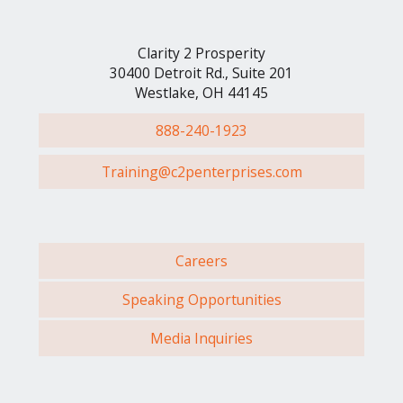
Clarity 2 Prosperity
30400 Detroit Rd., Suite 201
Westlake, OH 44145
888-240-1923
Training@c2penterprises.com
Careers
Speaking Opportunities
Media Inquiries