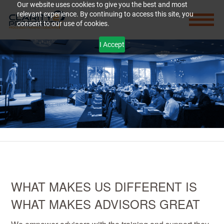
Our website uses cookies to give you the best and most
relevant experience. By continuing to access this site, you
consent to our use of cookies.
I Accept
WHAT MAKES US DIFFERENT IS
WHAT MAKES ADVISORS GREAT