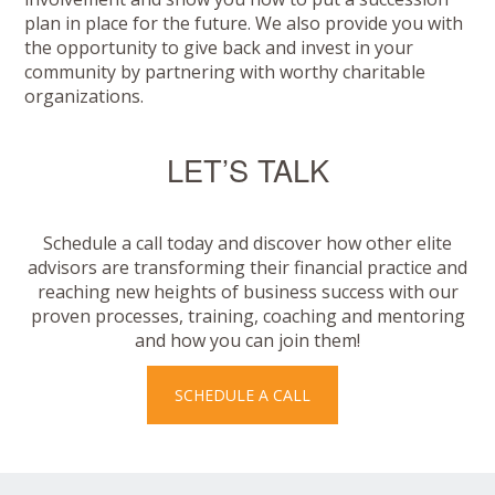
plan in place for the future. We also provide you with
the opportunity to give back and invest in your
community by partnering with worthy charitable
organizations.
LET’S TALK
Schedule a call today and discover how other elite
advisors are transforming their financial practice and
reaching new heights of business success with our
proven processes, training, coaching and mentoring
and how you can join them!
SCHEDULE A CALL