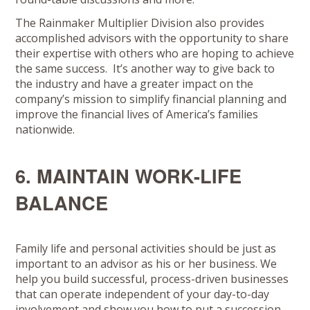
The Rainmaker Multiplier Division also provides
accomplished advisors with the opportunity to share
their expertise with others who are hoping to achieve
the same success. It’s another way to give back to
the industry and have a greater impact on the
company’s mission to simplify financial planning and
improve the financial lives of America’s families
nationwide.
6. MAINTAIN WORK-LIFE
BALANCE
Family life and personal activities should be just as
important to an advisor as his or her business. We
help you build successful, process-driven businesses
that can operate independent of your day-to-day
involvement and show you how to put a succession