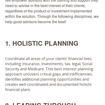
We empower advisors with the training and support they
need to advise in the best interest of their clients,
regardless of the product or investment implemented
within the solution. Through the following disciplines, we
help good advisors become the best!
1. HOLISTIC PLANNING
Coordinate all areas of your clients’ financial lives,
including insurance, investments, tax, legal, Social
Security and Medicare. This best interest planning
approach uncovers critical gaps and inefficiencies,
identifies additional planning opportunities and
creates well-coordinated and documented holistic
financial plans.