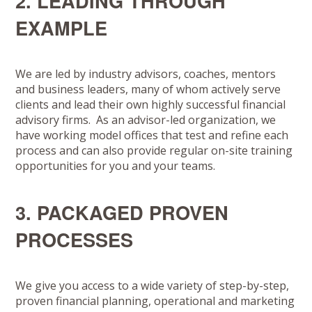
2. LEADING THROUGH
EXAMPLE
We are led by industry advisors, coaches, mentors
and business leaders, many of whom actively serve
clients and lead their own highly successful financial
advisory firms. As an advisor-led organization, we
have working model offices that test and refine each
process and can also provide regular on-site training
opportunities for you and your teams.
3. PACKAGED PROVEN
PROCESSES
We give you access to a wide variety of step-by-step,
proven financial planning, operational and marketing