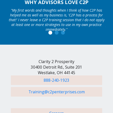
WHY ADVISORS LOVE C2P
ars I
"My first words and thoughts when I think of how C2P has
"C2
rity
helped me as well as my business is, 'C2P has a process for
pros
 the
that!' I never leave a C2P training session that I do not apply
my 
than
at least one or more strategies to use in my own practice
per 
 that
immediately."
RO
"
he
Clarity 2 Prosperity
30400 Detroit Rd., Suite 201
Westlake, OH 44145
888-240-1923
Training@c2penterprises.com