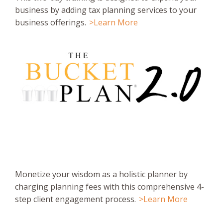
business by adding tax planning services to your
business offerings.
>Learn More
Monetize your wisdom as a holistic planner by
charging planning fees with this comprehensive 4-
step client engagement process.
>Learn More