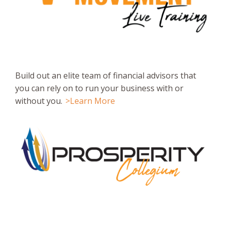
Build out an elite team of financial advisors that
you can rely on to run your business with or
without you.
>Learn More