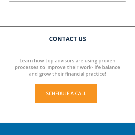
CONTACT US
Learn how top advisors are using proven
processes to improve their work-life balance
and grow their financial practice!
SCHEDULE A CALL