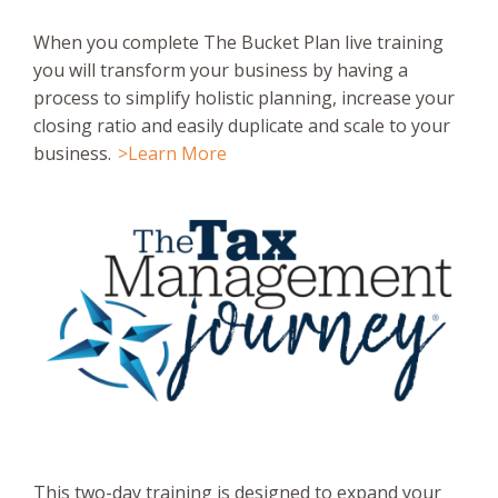
When you complete The Bucket Plan live training
you will transform your business by having a
process to simplify holistic planning, increase your
closing ratio and easily duplicate and scale to your
business.
>Learn More
This two-day training is designed to expand your