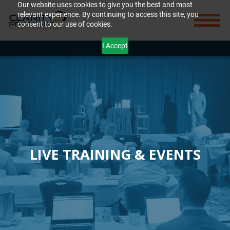
Our website uses cookies to give you the best and most
relevant experience. By continuing to access this site, you
consent to our use of cookies.
I Accept
LIVE TRAINING & EVENTS