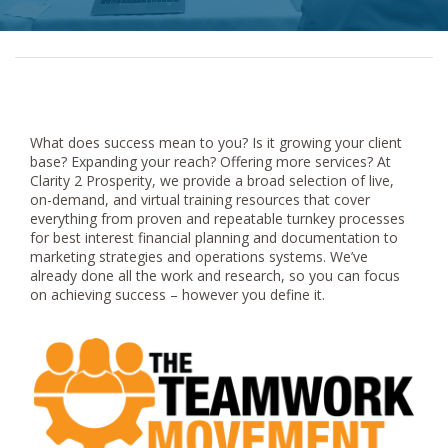
What does success mean to you? Is it growing your client
base? Expanding your reach? Offering more services? At
Clarity 2 Prosperity, we provide a broad selection of live,
on-demand, and virtual training resources that cover
everything from proven and repeatable turnkey processes
for best interest financial planning and documentation to
marketing strategies and operations systems. We’ve
already done all the work and research, so you can focus
on achieving success – however you define it.