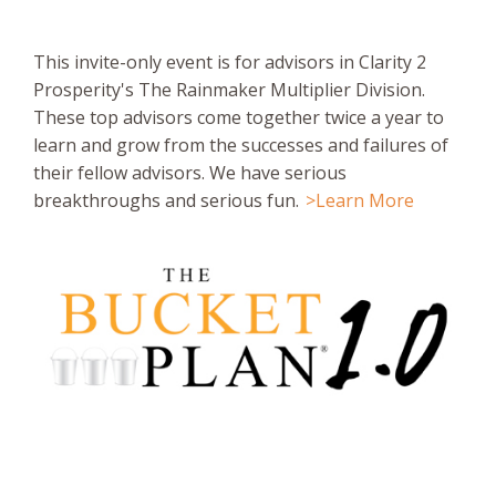
This invite-only event is for advisors in Clarity 2
Prosperity's The Rainmaker Multiplier Division.
These top advisors come together twice a year to
learn and grow from the successes and failures of
their fellow advisors. We have serious
breakthroughs and serious fun.
>Learn More