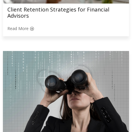
Client Retention Strategies for Financial
Advisors
Read More