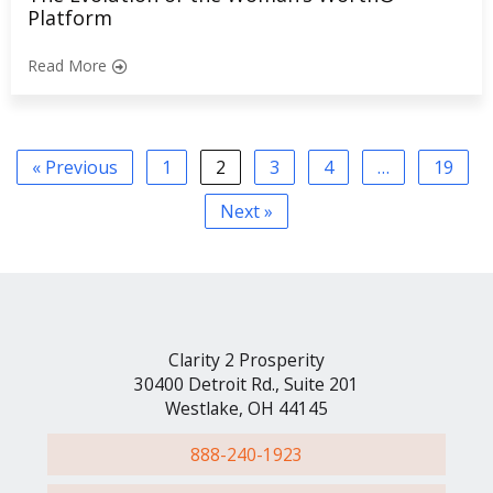
Platform
Read More
« Previous
1
2
3
4
…
19
Next »
Clarity 2 Prosperity
30400 Detroit Rd., Suite 201
Westlake, OH 44145
888-240-1923