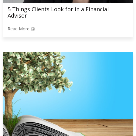
5 Things Clients Look for in a Financial
Advisor
Read More