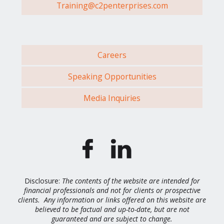
Training@c2penterprises.com
Careers
Speaking Opportunities
Media Inquiries
Disclosure:
The contents of the website are intended for
financial professionals and not for clients or prospective
clients. Any information or links offered on this website are
believed to be factual and up-to-date, but are not
guaranteed and are subject to change.