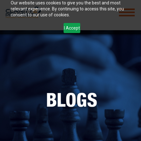
Our website uses cookies to give you the best and most
relevant experience. By continuing to access this site, you
consent to our use of cookies.
I Accept