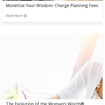
Monetize Your Wisdom: Charge Planning Fees
Read More
The Evolution of the Woman’s Worth®