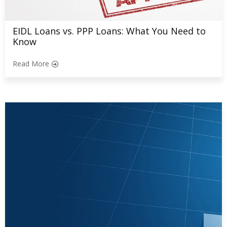
EIDL Loans vs. PPP Loans: What You Need to
Know
Read More