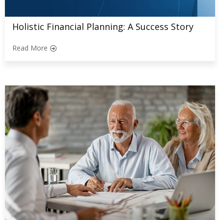
Holistic Financial Planning: A Success Story
Read More