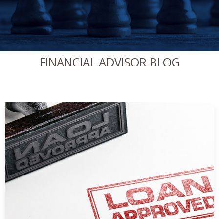
FINANCIAL ADVISOR BLOG