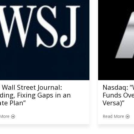
 Wall Street Journal:
Nasdaq: “
nding, Fixing Gaps in an
Funds Ove
ate Plan”
Versa)”
More
Read More