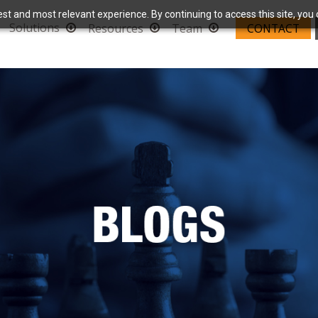
st and most relevant experience. By continuing to access this site, you 
Solutions
Resources
Team
CONTACT