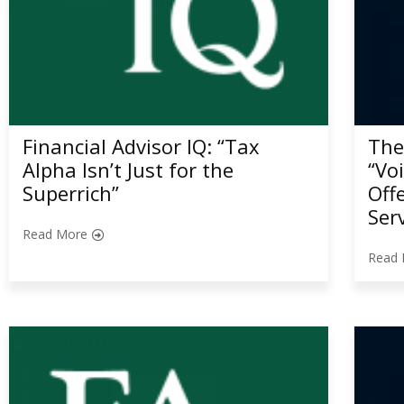
Financial Advisor IQ: “Tax
The
Alpha Isn’t Just for the
“Vo
Superrich”
Off
Ser
Read More
Read 