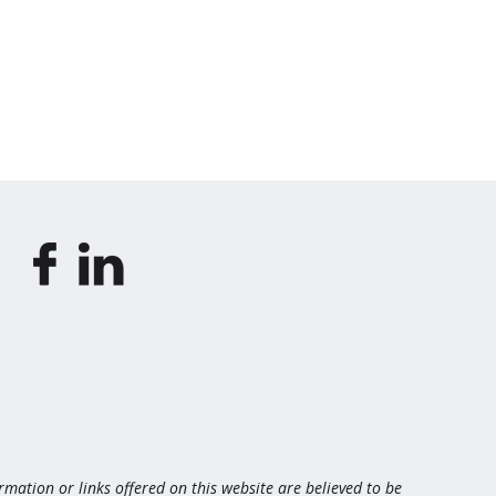
ormation or links offered on this website are believed to be