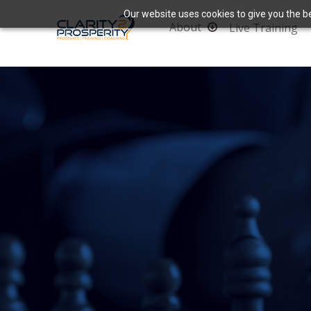
Our website uses cookies to give you the be
About
Live Training