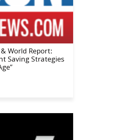
 & World Report:
nt Saving Strategies
Age”