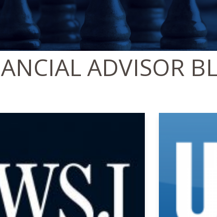
NANCIAL ADVISOR B