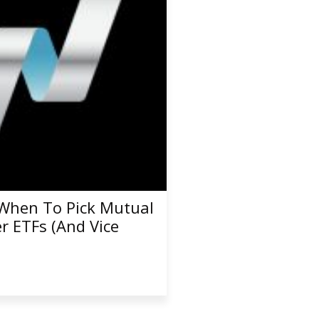
When To Pick Mutual
r ETFs (And Vice