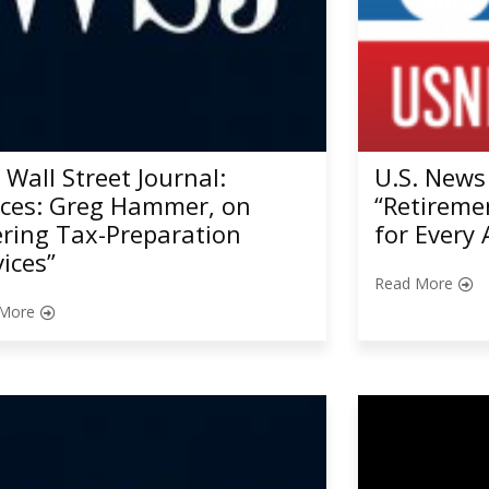
 Wall Street Journal:
U.S. News
ices: Greg Hammer, on
“Retireme
ering Tax-Preparation
for Every 
vices”
Read More
More