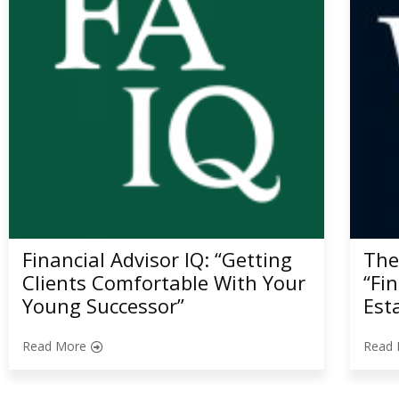
Financial Advisor IQ: “Getting
The
Clients Comfortable With Your
“Fi
Young Successor”
Est
Read More
Read 