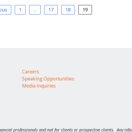
ious
1
…
17
18
19
Careers
Speaking Opportunities
Media Inquiries
nancial professionals and not for clients or prospective clients. Any inf