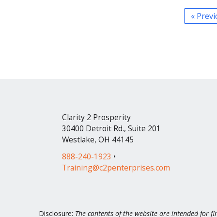
« Prev
Clarity 2 Prosperity
30400 Detroit Rd., Suite 201
Westlake, OH 44145
888-240-1923
•
Training@c2penterprises.com
Disclosure:
The contents of the website are intended for fi