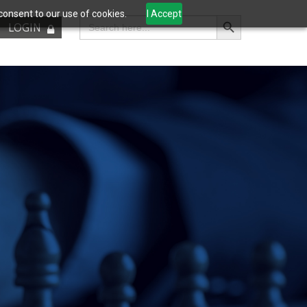
consent to our use of cookies.
I Accept
Search Button
Search
LOGIN
for: