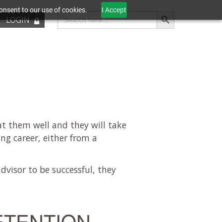
onsent to our use of cookies.
I Accept
Search Button
Search
LOGIN
for:
at them well and they will take
ing career, either from a
advisor to be successful, they
ETENTION