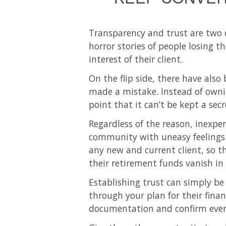
Transparency and trust are two o
horror stories of people losing t
interest of their client.
On the flip side, there have als
made a mistake. Instead of ownin
point that it can’t be kept a sec
Regardless of the reason, inexper
community with uneasy feelings to
any new and current client, so th
their retirement funds vanish in 
Establishing trust can simply be
through your plan for their fina
documentation and confirm every