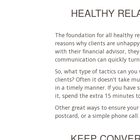
HEALTHY REL
The foundation for all healthy r
reasons why clients are unhappy 
with their financial advisor, the
communication can quickly turn a
So, what type of tactics can yo
clients? Often it doesn’t take m
in a timely manner. If you have 
it, spend the extra 15 minutes t
Other great ways to ensure your 
postcard, or a simple phone call.
KEEP CONVER