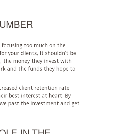
NUMBER
s focusing too much on the
or your clients, it shouldn’t be
, the money they invest with
ork and the funds they hope to
creased client retention rate.
ir best interest at heart. By
move past the investment and get
OLE IN THE