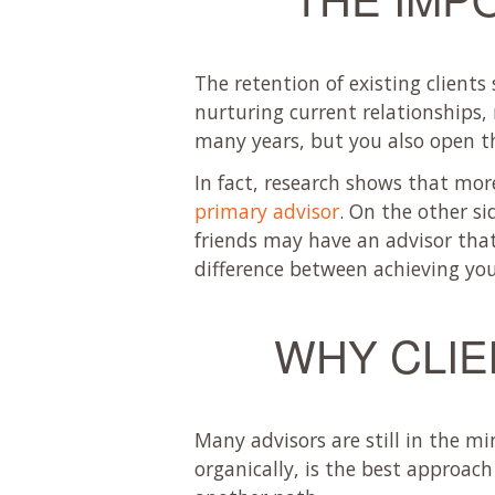
The retention of existing clients
nurturing current relationships, 
many years, but you also open th
In fact, research shows that mo
primary advisor
. On the other si
friends may have an advisor that 
difference between achieving you
WHY CLIE
Many advisors are still in the mi
organically, is the best approac