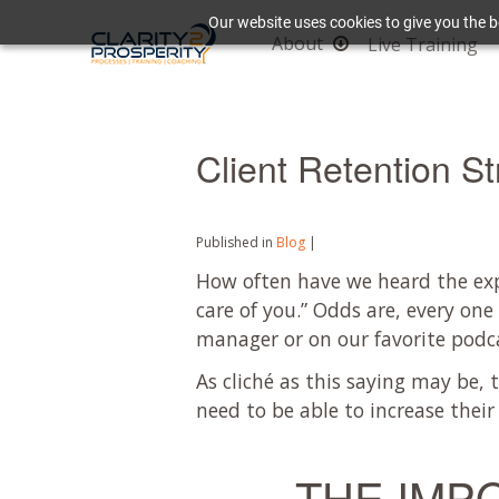
Our website uses cookies to give you the b
About
Live Training
Client Retention St
Published in
Blog
|
How often have we heard the expr
care of you.” Odds are, every one
manager or on our favorite podc
As cliché as this saying may be, t
need to be able to increase their 
THE IMP