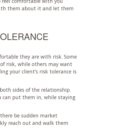
 feel comfortable with you
ith them about it and let them
 TOLERANCE
fortable they are with risk. Some
 of risk, while others may want
ng your client’s risk tolerance is
both sides of the relationship.
u can put them in, while staying
d there be sudden market
uickly reach out and walk them