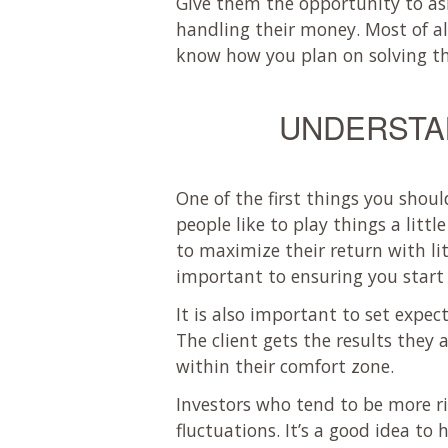
Give them the opportunity to as
handling their money. Most of a
know how you plan on solving t
UNDERSTAN
One of the first things you shou
people like to play things a litt
to maximize their return with lit
important to ensuring you start 
It is also important to set expect
The client gets the results they
within their comfort zone.
Investors who tend to be more r
fluctuations. It’s a good idea to