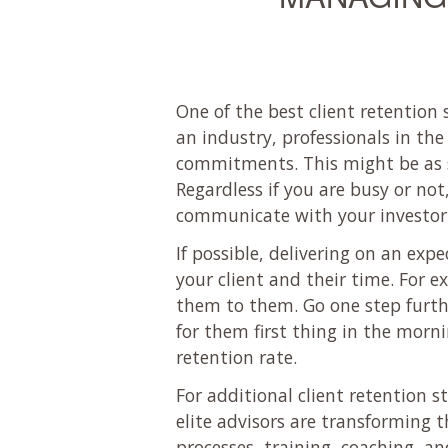
One of the best client retention 
an industry, professionals in the
commitments. This might be as si
Regardless if you are busy or not
communicate with your investor 
If possible, delivering on an ex
your client and their time. For 
them to them. Go one step further
for them first thing in the mornin
retention rate.
For additional client retention s
elite advisors are transforming t
processes, training, coaching, a