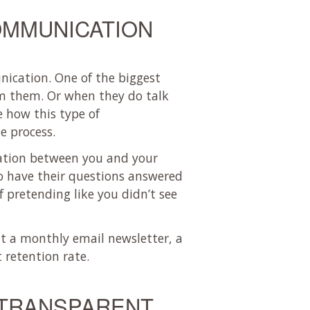
OMMUNICATION
nication. One of the biggest
om them. Or when they do talk
e how this type of
e process.
cation between you and your
to have their questions answered
 pretending like you didn’t see
ut a monthly email newsletter, a
 retention rate.
 TRANSPARENT