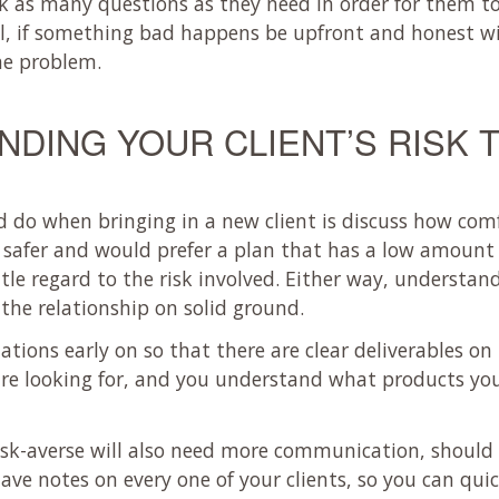
k as many questions as they need in order for them to
ll, if something bad happens be upfront and honest w
he problem.
DING YOUR CLIENT’S RISK
ld do when bringing in a new client is discuss how com
le safer and would prefer a plan that has a low amount
tle regard to the risk involved. Either way, understandi
the relationship on solid ground.
ations early on so that there are clear deliverables on 
 are looking for, and you understand what products yo
isk-averse will also need more communication, shoul
 have notes on every one of your clients, so you can q