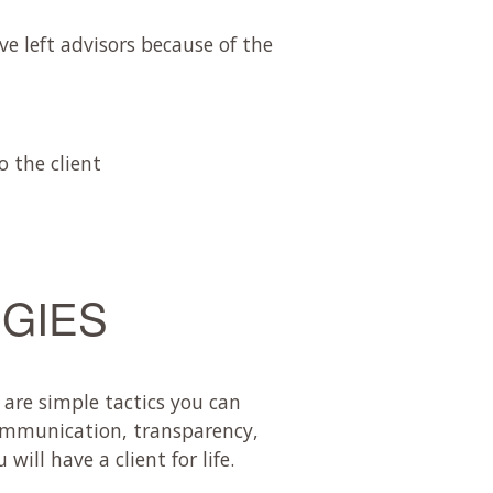
ve left advisors because of the
 the client
EGIES
 are simple tactics you can
communication, transparency,
ll have a client for life.