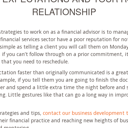
RELATIONSHIP
strategies to work on as a financial advisor is to man
 financial services sector have a poor reputation for n
mple as telling a client you will call them on Monday 
, if you can’t follow through on a prior commitment, it
that you need to reschedule.
pectation faster than originally communicated is a gre
example, if you tell them you are going to finish the
 and spend a little extra time the night before and se
g. Little gestures like that can go a long way in improv
trategies and tips,
contact our business development 
heir financial practice and reaching new heights of bu
nd mentoring.