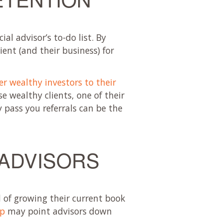
al advisor’s to-do list. By
ient (and their business) for
her wealthy investors to their
se wealthy clients, one of their
y pass you referrals can be the
 ADVISORS
d of growing their current book
up
may point advisors down