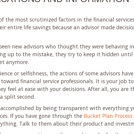
f the most scrutinized factors in the financial service
heir entire life savings because an advisor made decisio
o been new advisors who thought they were behaving in 
g up to the mistake, they try to keep it hidden until
ret anymore.
ience or selfishness, the actions of some advisors have 
ward financial service professionals. It is your job to 
ey feel at ease with your decisions. After all, you are
a split second.
 accomplished by being transparent with everything y
nces. If you have gone through the
Bucket Plan Process
thing. Talk to them about their product and investm