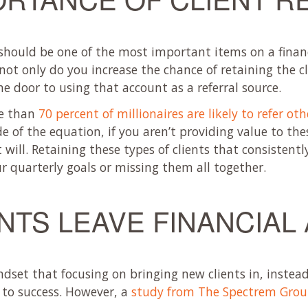
 should be one of the most important items on a financi
not only do you increase the chance of retaining the cl
e door to using that account as a referral source.
re than
70 percent of millionaires are likely to refer ot
de of the equation, if you aren’t providing value to the
will. Retaining these types of clients that consistentl
r quarterly goals or missing them all together.
NTS LEAVE FINANCIAL
ndset that focusing on bringing new clients in, instea
h to success. However, a
study from The Spectrem Gro