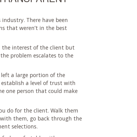
s industry. There have been
ns that weren’t in the best
the interest of the client but
 the problem escalates to the
left a large portion of the
establish a level of trust with
 the one person that could make
ou do for the client. Walk them
with them, go back through the
ent selections.