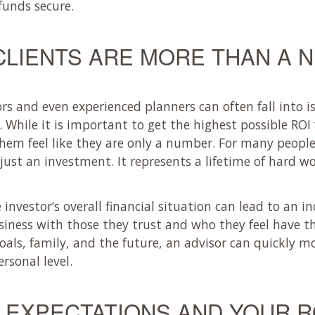
funds secure.
CLIENTS ARE MORE THAN A 
s and even experienced planners can often fall into i
While it is important to get the highest possible ROI f
hem feel like they are only a number. For many people
ust an investment. It represents a lifetime of hard w
nvestor’s overall financial situation can lead to an in
iness with those they trust and who they feel have the
als, family, and the future, an advisor can quickly 
rsonal level.
EXPECTATIONS AND YOUR R