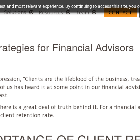
est and most relevant experience. By continuing to access this site, you c
Solutions
Resources
Team
CONTACT
rategies for Financial Advisors
ession, “Clients are the lifeblood of the business, tre
 of us has heard it at some point in our financial advis
ast.
here is a great deal of truth behind it. For a financial 
client retention rate.
ORTANCE OF CLIENT R