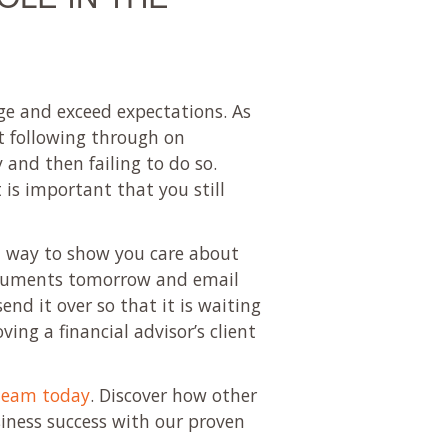
age and exceed expectations. As
ot following through on
and then failing to do so.
 is important that you still
at way to show you care about
 documents tomorrow and email
nd it over so that it is waiting
ing a financial advisor’s client
team today
. Discover how other
siness success with our proven