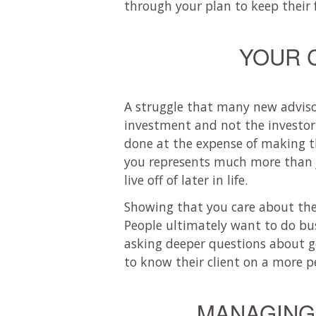
through your plan to keep their 
YOUR 
A struggle that many new advisor
investment and not the investor. 
done at the expense of making t
you represents much more than j
live off of later in life.
Showing that you care about the i
People ultimately want to do bus
asking deeper questions about go
to know their client on a more pe
MANAGING 