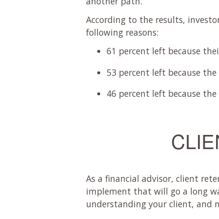
another path.
According to the results, investo
following reasons:
61 percent left because the
53 percent left because the
46 percent left because the
CLIE
As a financial advisor, client re
implement that will go a long w
understanding your client, and ma