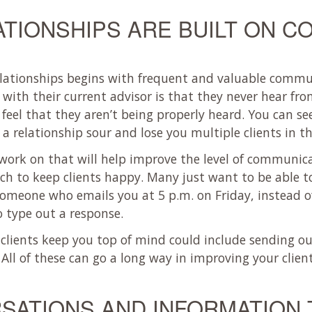
ATIONSHIPS ARE BUILT ON C
elationships begins with frequent and valuable commu
with their current advisor is that they never hear fr
y feel that they aren’t being properly heard. You can se
 relationship sour and lose you multiple clients in th
u work on that will help improve the level of communi
uch to keep clients happy. Many just want to be able 
someone who emails you at 5 p.m. on Friday, instead of
o type out a response.
clients keep you top of mind could include sending o
 All of these can go a long way in improving your client
SATIONS AND INFORMATION