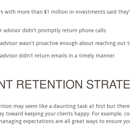
rs with more than $1 million in investments said they’
ir advisor didn’t promptly return phone calls
 advisor wasn’t proactive enough about reaching out to
 advisor didn’t return emails in a timely manner
NT RETENTION STRAT
tention may seem like a daunting task at first but there
ay toward keeping your clients happy. For example, 
naging expectations are all great ways to ensure you wi