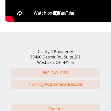
Clarity 2 Prosperity
30400 Detroit Rd., Suite 201
Westlake, OH 44145
888-240-1923
Training@c2penterprises.com
Careers