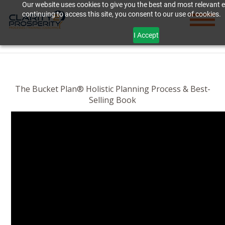
Our website uses cookies to give you the best and most relevant 
continuing to access this site, you consent to our use of cookies.
I Accept
The Bucket Plan® Holistic Planning Process & Best-
Selling Book