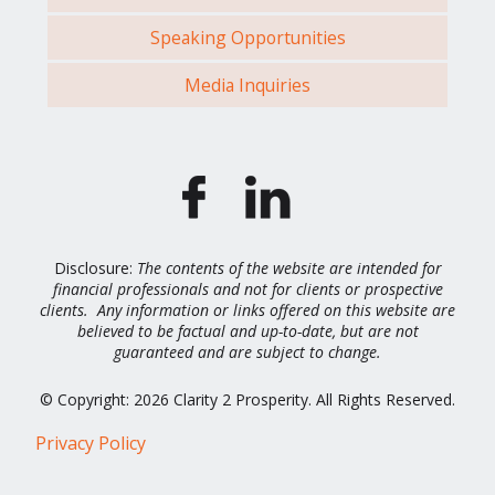
Speaking Opportunities
Media Inquiries
Disclosure:
The contents of the website are intended for
financial professionals and not for clients or prospective
clients. Any information or links offered on this website are
believed to be factual and up-to-date, but are not
guaranteed and are subject to change.
© Copyright: 2026 Clarity 2 Prosperity. All Rights Reserved.
Privacy Policy