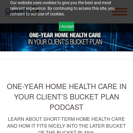
Our website uses cookies to give you the best and most
relevant experience. By continuing to access this site, you
consent to our use of cookies.
I Accept
ONE-YEAR HOME HEALTH CARE IN
YOUR CLIENT’S BUCKET PLAN
PODCAST
LEARN ABOUT SHORT-TERM HOME HEALTH CARE
AND HOW IT FITS NICELY INTO THE LATER BUCKET
OF THE BUCKET PLAN®.