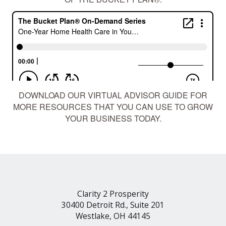
DOWNLOAD OUR
VIRTUAL ADVISOR GUIDE
FOR
MORE RESOURCES THAT YOU CAN USE TO GROW
YOUR BUSINESS TODAY.
Clarity 2 Prosperity
30400 Detroit Rd., Suite 201
Westlake, OH 44145