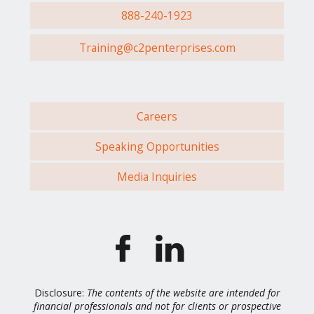
888-240-1923
Training@c2penterprises.com
Careers
Speaking Opportunities
Media Inquiries
Disclosure:
The contents of the website are intended for
financial professionals and not for clients or prospective