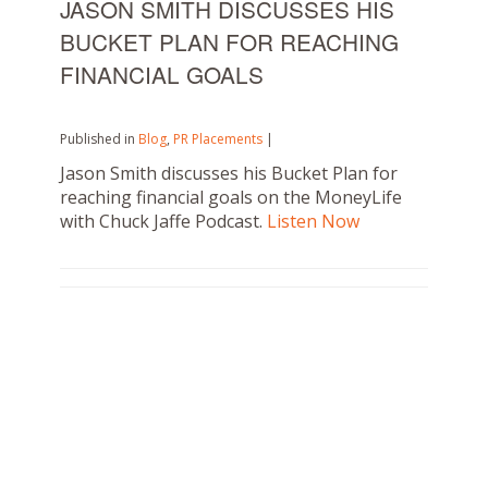
JASON SMITH DISCUSSES HIS
BUCKET PLAN FOR REACHING
FINANCIAL GOALS
Published in
Blog
,
PR Placements
|
Jason Smith discusses his Bucket Plan for
reaching financial goals on the MoneyLife
with Chuck Jaffe Podcast.
Listen Now