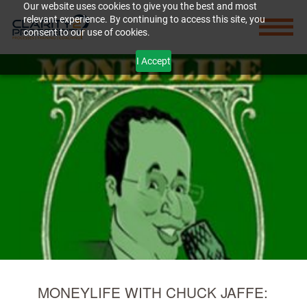
Our website uses cookies to give you the best and most
relevant experience. By continuing to access this site, you
consent to our use of cookies.
I Accept
MONEYLIFE WITH CHUCK JAFFE: