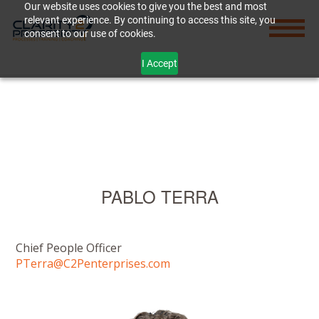
Our website uses cookies to give you the best and most
relevant experience. By continuing to access this site, you
consent to our use of cookies.
I Accept
PABLO TERRA
Chief People Officer
PTerra@C2Penterprises.com