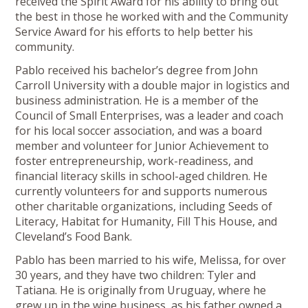
received the Spirit Award for his ability to bring out
the best in those he worked with and the Community
Service Award for his efforts to help better his
community.
Pablo received his bachelor’s degree from John
Carroll University with a double major in logistics and
business administration. He is a member of the
Council of Small Enterprises, was a leader and coach
for his local soccer association, and was a board
member and volunteer for Junior Achievement to
foster entrepreneurship, work-readiness, and
financial literacy skills in school-aged children. He
currently volunteers for and supports numerous
other charitable organizations, including Seeds of
Literacy, Habitat for Humanity, Fill This House, and
Cleveland’s Food Bank.
Pablo has been married to his wife, Melissa, for over
30 years, and they have two children: Tyler and
Tatiana. He is originally from Uruguay, where he
grew up in the wine business, as his father owned a