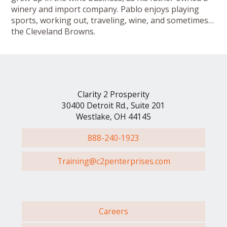
winery and import company. Pablo enjoys playing
sports, working out, traveling, wine, and sometimes…
the Cleveland Browns.
Clarity 2 Prosperity
30400 Detroit Rd., Suite 201
Westlake, OH 44145
888-240-1923
Training@c2penterprises.com
Careers