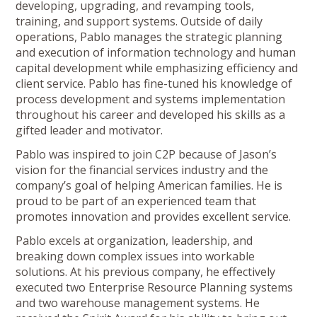
developing, upgrading, and revamping tools,
training, and support systems. Outside of daily
operations, Pablo manages the strategic planning
and execution of information technology and human
capital development while emphasizing efficiency and
client service. Pablo has fine-tuned his knowledge of
process development and systems implementation
throughout his career and developed his skills as a
gifted leader and motivator.
Pablo was inspired to join C2P because of Jason’s
vision for the financial services industry and the
company’s goal of helping American families. He is
proud to be part of an experienced team that
promotes innovation and provides excellent service.
Pablo excels at organization, leadership, and
breaking down complex issues into workable
solutions. At his previous company, he effectively
executed two Enterprise Resource Planning systems
and two warehouse management systems. He