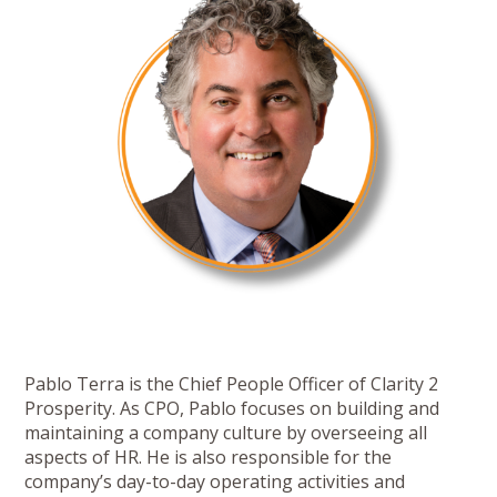
Pablo Terra is the Chief People Officer of Clarity 2
Prosperity. As CPO, Pablo focuses on building and
maintaining a company culture by overseeing all
aspects of HR. He is also responsible for the
company’s day-to-day operating activities and