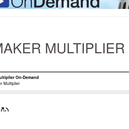
AKER MULTIPLIER 