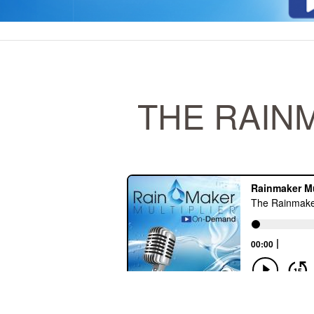
THE RAINM