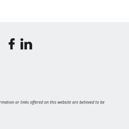
ormation or links offered on this website are believed to be