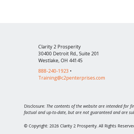
Clarity 2 Prosperity
30400 Detroit Rd., Suite 201
Westlake, OH 44145
888-240-1923
•
Training@c2penterprises.com
Disclosure:
The contents of the website are intended for fi
factual and up-to-date, but are not guaranteed and are su
© Copyright: 2026 Clarity 2 Prosperity. All Rights Reserve