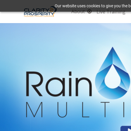
Our website uses cookies to give you the b
About
Live Training