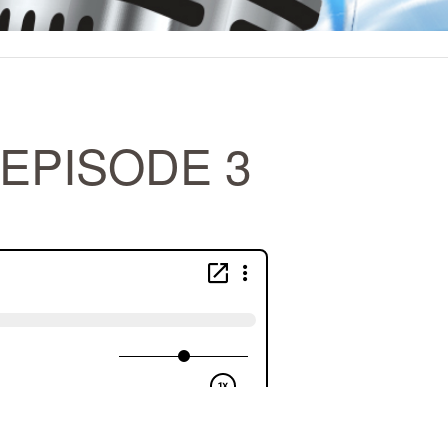
EPISODE 3