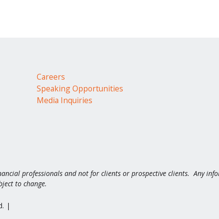
Careers
Speaking Opportunities
Media Inquiries
nancial professionals and not for clients or prospective clients. Any inf
bject to change.
d.
|