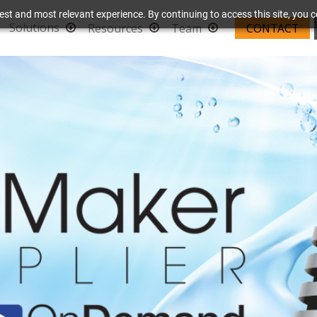
est and most relevant experience. By continuing to access this site, you c
Solutions
Resources
Team
CONTACT