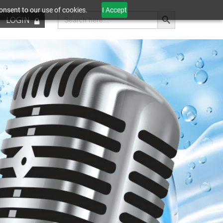
onsent to our use of cookies.
I Accept
Search Button
Search
LOGIN
for: