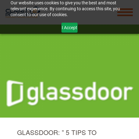
Our website uses cookies to give you the best and most
relevant experience. By continuing to access this site, you
consent to our use of cookies.
I Accept
GLASSDOOR: ” 5 TIPS TO