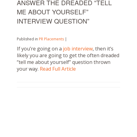
ANSWER THE DREADED “TELL
ME ABOUT YOURSELF”
INTERVIEW QUESTION”
Published in
PR Placements
|
If you’re going on a
job interview
, then it’s
likely you are going to get the often dreaded
“tell me about yourself” question thrown
your way.
Read Full Article