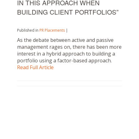
IN THIS APPROACH WHEN
BUILDING CLIENT PORTFOLIOS”
Published in
PR Placements
|
As the debate between active and passive
management rages on, there has been more
interest in a hybrid approach to building a
portfolio using a factor-based approach.
Read Full Article