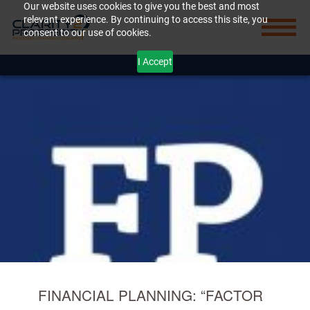
Our website uses cookies to give you the best and most
relevant experience. By continuing to access this site, you
consent to our use of cookies.
I Accept
FINANCIAL PLANNING: “FACTOR