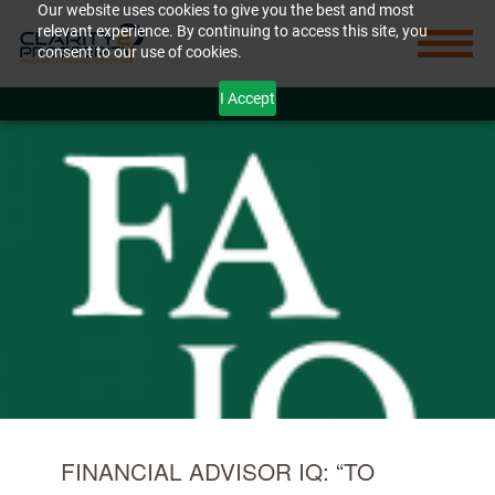
Our website uses cookies to give you the best and most
relevant experience. By continuing to access this site, you
consent to our use of cookies.
I Accept
FINANCIAL ADVISOR IQ: “TO