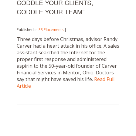
CODDLE YOUR CLIENTS,
CODDLE YOUR TEAM”
Published in
PR Placements
|
Three days before Christmas, advisor Randy
Carver had a heart attack in his office. A sales
assistant searched the Internet for the
proper first response and administered
aspirin to the 50-year-old founder of Carver
Financial Services in Mentor, Ohio. Doctors
say that might have saved his life.
Read Full
Article