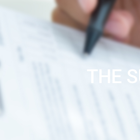
THE S