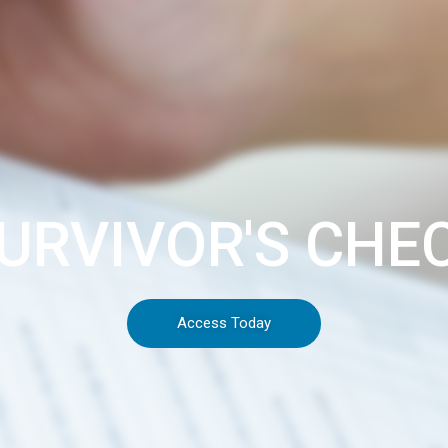
URVIVOR'S CHE
Access Today