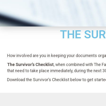
THE SUR
How involved are you in keeping your documents org
The Survivor’s Checklist
, when combined with The Fa
that need to take place immediately, during the next 3
Download the Survivor’s Checklist below to get starte