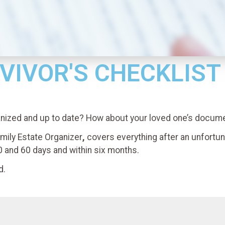
VIVOR'S CHECKLIST
anized and up to date? How about your loved one’s docum
mily Estate Organizer
,
covers everything after an unfortu
0 and 60 days and within six months.
d.