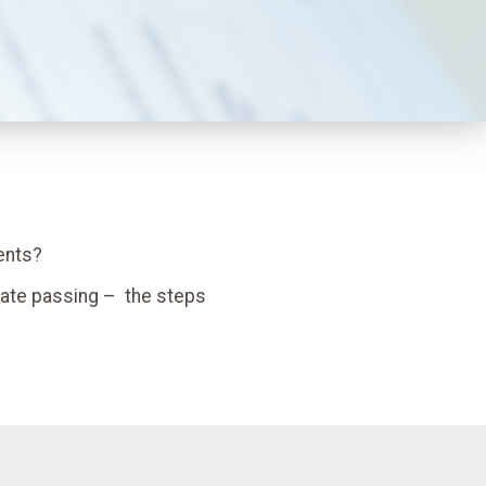
ents?
nate passing – the steps