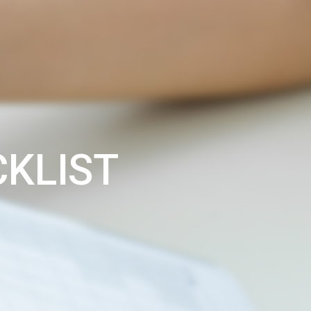
CKLIST